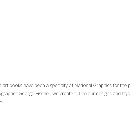
 art books have been a specialty of National Graphics for the
grapher George Fischer, we create full-colour designs and layou
s.