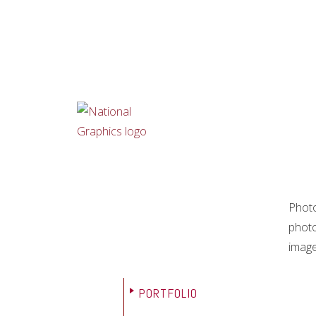
Photo
photo
image
PORTFOLIO