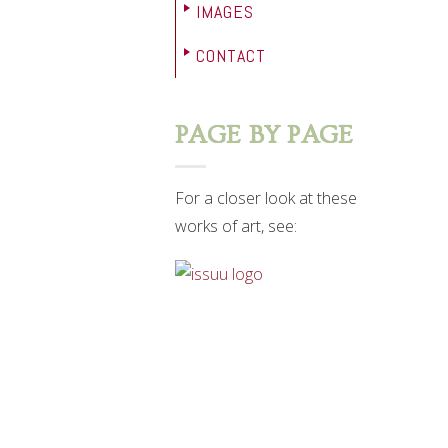
IMAGES
CONTACT
PAGE BY PAGE
For a closer look at these
works of art, see: