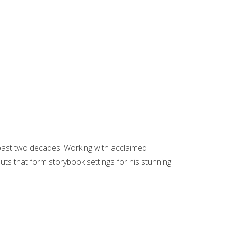
 past two decades. Working with acclaimed
ts that form storybook settings for his stunning